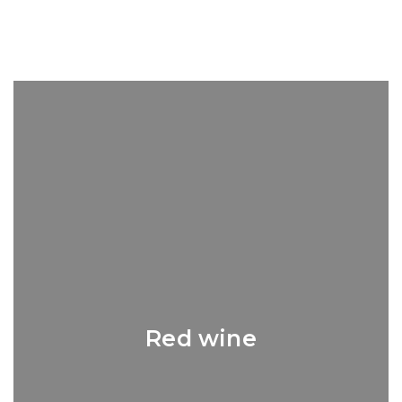
Red wine