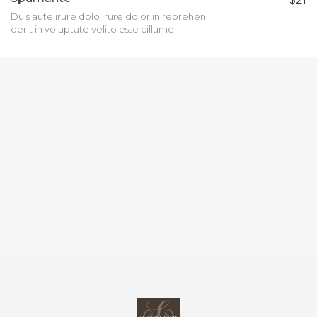
Duis aute irure dolo irure dolor in reprehen
derit in voluptate velito esse cillume.