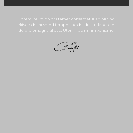
Lorem ipsum dolor sitamet consectetur adipiscing
elitsed do eiusmod tempor incide idunt utlabore et
dolore emagna aliqua. Utenim ad minim veniamo.