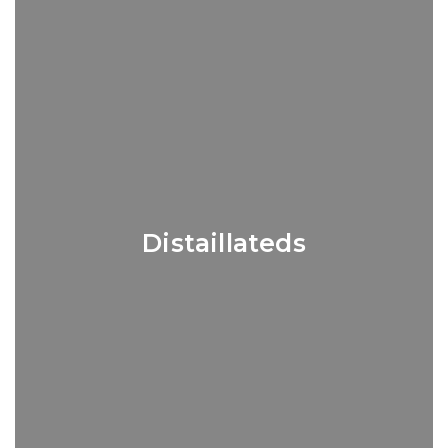
Distaillateds