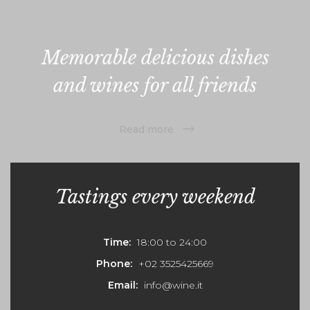
Memorable delicious dishes
and wines for all friends
Read more
Tastings every weekend
Time:
18:00 to 24:00
Phone:
+02 3525425669
Email:
info@wine.it