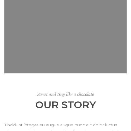
Sweet and tiny like a chocolate
OUR STORY
Tincidunt integer eu augue augue nunc elit dolor luctus