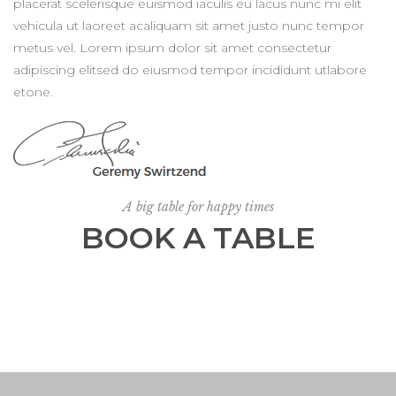
placerat scelerisque euismod iaculis eu lacus nunc mi elit
vehicula ut laoreet acaliquam sit amet justo nunc tempor
metus vel. Lorem ipsum dolor sit amet consectetur
adipiscing elitsed do eiusmod tempor incididunt utlabore
etone.
A big table for happy times
BOOK A TABLE