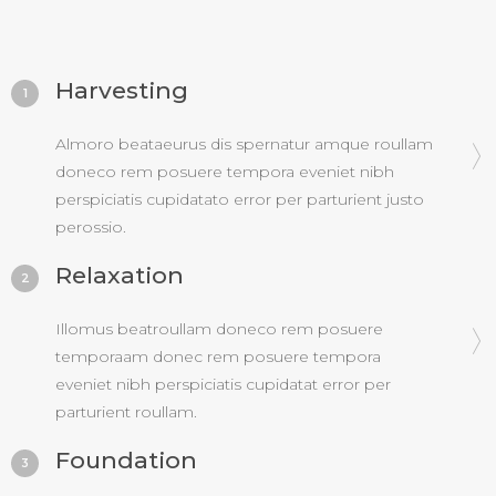
Harvesting
1
Almoro beataeurus dis spernatur amque roullam
doneco rem posuere tempora eveniet nibh
perspiciatis cupidatato error per parturient justo
perossio.
Relaxation
2
Illomus beatroullam doneco rem posuere
temporaam donec rem posuere tempora
eveniet nibh perspiciatis cupidatat error per
parturient roullam.
Foundation
3