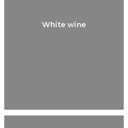
White wine