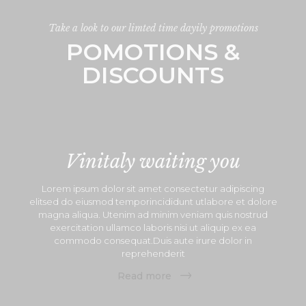
Take a look to our limted time dayily promotions
POMOTIONS &
DISCOUNTS
Vinitaly waiting you
Lorem ipsum dolor sit amet consectetur adipiscing
elitsed do eiusmod temporincididunt utlabore et dolore
magna aliqua. Utenim ad minim veniam quis nostrud
exercitation ullamco laboris nisi ut aliquip ex ea
commodo consequat.Duis aute irure dolor in
reprehenderit
Read more