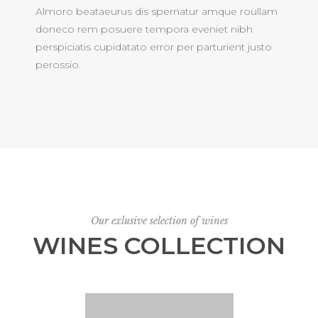
Almoro beataeurus dis spernatur amque roullam
doneco rem posuere tempora eveniet nibh
perspiciatis cupidatato error per parturient justo
perossio.
Our exlusive selection of wines
WINES COLLECTION