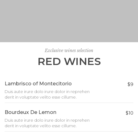
Exclusive wines selection
RED WINES
Lambrisco of Montecitorio
$9
Duis aute irure dolo irure dolor in reprehen
derit in voluptate velito esse cillume.
Bourdeux De Lemon
$10
Duis aute irure dolo irure dolor in reprehen
derit in voluptate velito esse cillume.