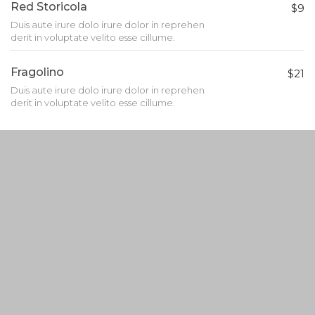
Red Storicola
$9
Duis aute irure dolo irure dolor in reprehen
derit in voluptate velito esse cillume.
Fragolino
$21
Duis aute irure dolo irure dolor in reprehen
derit in voluptate velito esse cillume.