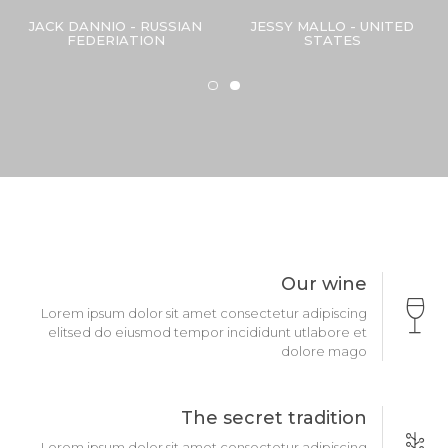
JACK DANNIO - RUSSIAN
JESSY MALLO - UNITED
FEDERIATION
STATES
Our wine
Lorem ipsum dolor sit amet consectetur adipiscing
elitsed do eiusmod tempor incididunt utlabore et
dolore mago
The secret tradition
Lorem ipsum dolor sit amet consectetur adipiscing