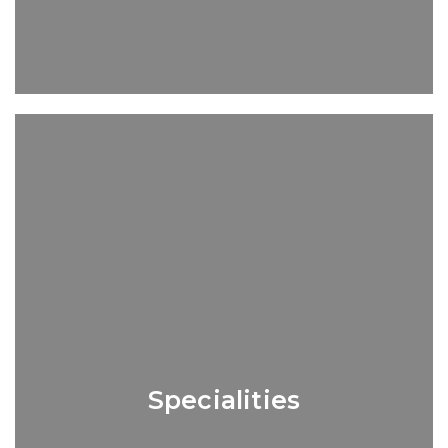
Specialities