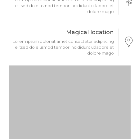
elitsed do eiusmod tempor incididunt utlabore et
dolore mago
Magical location
Lorem ipsum dolor sit amet consectetur adipiscing
elitsed do eiusmod tempor incididunt utlabore et
dolore mago