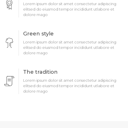
Lorem ipsum dolor sit amet consectetur adipiscing
elitsed do eiusmod tempor incididunt utlabore et
dolore mago
Green style
Lorem ipsum dolor sit amet consectetur adipiscing
elitsed do eiusmod tempor incididunt utlabore et
dolore mago
The tradition
Lorem ipsum dolor sit amet consectetur adipiscing
elitsed do eiusmod tempor incididunt utlabore et
dolore mago