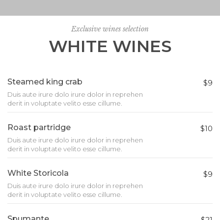
Exclusive wines selection
WHITE WINES
Steamed king crab
$9
Duis aute irure dolo irure dolor in reprehen
derit in voluptate velito esse cillume.
Roast partridge
$10
Duis aute irure dolo irure dolor in reprehen
derit in voluptate velito esse cillume.
White Storicola
$9
Duis aute irure dolo irure dolor in reprehen
derit in voluptate velito esse cillume.
Spumante
$21