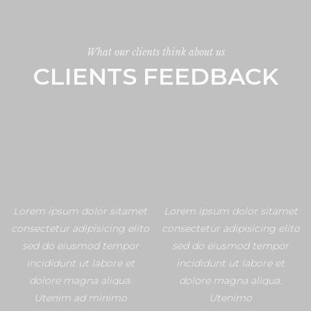
What our clients think about us
CLIENTS FEEDBACK
Lorem ipsum dolor sitamet
Lorem ipsum dolor sitamet
consectetur adipisicing elito
consectetur adipisicing elito
sed do eiusmod tempor
sed do eiusmod tempor
incididunt ut labore et
incididunt ut labore et
dolore magna aliqua.
dolore magna aliqua.
Utenim ad minimo
Utenimo