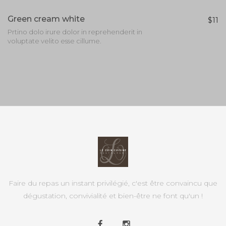
Green cream white
$11
Prtino dolo irure dolor in reprehenderit in
voluptate velito esse cillume.
Faire du repas un instant privilégié, c'est être convaincu que
dégustation, convivialité et bien-être ne font qu'un !