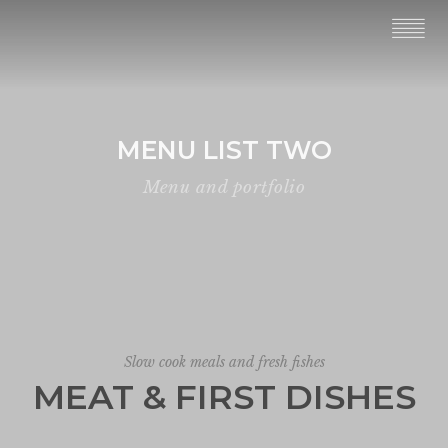
MENU LIST TWO
Menu and portfolio
Slow cook meals and fresh fishes
MEAT & FIRST DISHES