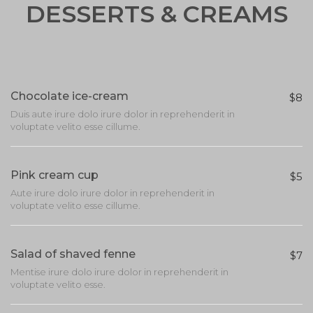
DESSERTS & CREAMS
Chocolate ice-cream
$8
Duis aute irure dolo irure dolor in reprehenderit in
voluptate velito esse cillume.
Pink cream cup
$5
Aute irure dolo irure dolor in reprehenderit in
voluptate velito esse cillume.
Salad of shaved fenne
$7
Mentise irure dolo irure dolor in reprehenderit in
voluptate velito esse.