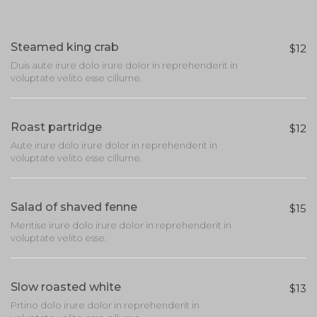
Steamed king crab
$12
Duis aute irure dolo irure dolor in reprehenderit in
voluptate velito esse cillume.
Roast partridge
$12
Aute irure dolo irure dolor in reprehenderit in
voluptate velito esse cillume.
Salad of shaved fenne
$15
Mentise irure dolo irure dolor in reprehenderit in
voluptate velito esse.
Slow roasted white
$13
Prtino dolo irure dolor in reprehenderit in