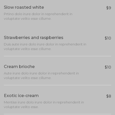
Slow roasted white
$9
Prtino dolo irure dolor in reprehenderit in
voluptate velito esse cillume.
Strawberries and raspberries
$10
Duis aute irure dolo irure dolor in reprehenderit in
voluptate velito esse cillume.
Cream brioche
$10
Aute irure dolo irure dolor in reprehenderit in
voluptate velito esse cillume.
Exotic ice-cream
$8
Mentise irure dolo irure dolor in reprehenderit in
voluptate velito esse.