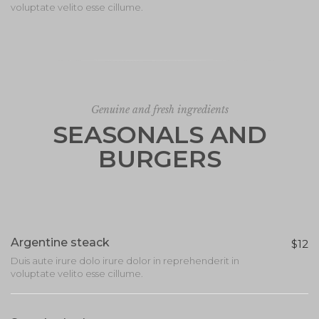
voluptate velito esse cillume.
Genuine and fresh ingredients
SEASONALS AND
BURGERS
Argentine steack
$12
Duis aute irure dolo irure dolor in reprehenderit in
voluptate velito esse cillume.