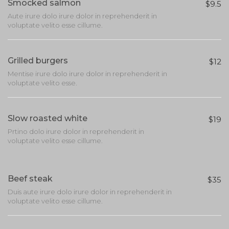
Smocked salmon
$9.5
Aute irure dolo irure dolor in reprehenderit in
voluptate velito esse cillume.
Grilled burgers
$12
Mentise irure dolo irure dolor in reprehenderit in
voluptate velito esse.
Slow roasted white
$19
Prtino dolo irure dolor in reprehenderit in
voluptate velito esse cillume.
Beef steak
$35
Duis aute irure dolo irure dolor in reprehenderit in
voluptate velito esse cillume.