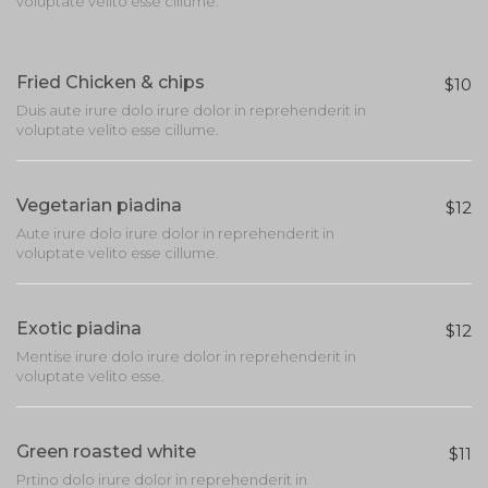
voluptate velito esse cillume.
Fried Chicken & chips
$10
Duis aute irure dolo irure dolor in reprehenderit in
voluptate velito esse cillume.
Vegetarian piadina
$12
Aute irure dolo irure dolor in reprehenderit in
voluptate velito esse cillume.
Exotic piadina
$12
Mentise irure dolo irure dolor in reprehenderit in
voluptate velito esse.
Green roasted white
$11
Prtino dolo irure dolor in reprehenderit in