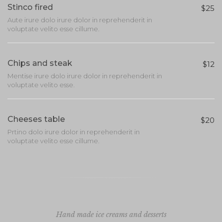
Stinco fired
$25
Aute irure dolo irure dolor in reprehenderit in
voluptate velito esse cillume.
Chips and steak
$12
Mentise irure dolo irure dolor in reprehenderit in
voluptate velito esse.
Cheeses table
$20
Prtino dolo irure dolor in reprehenderit in
voluptate velito esse cillume.
Hand made ice creams and desserts