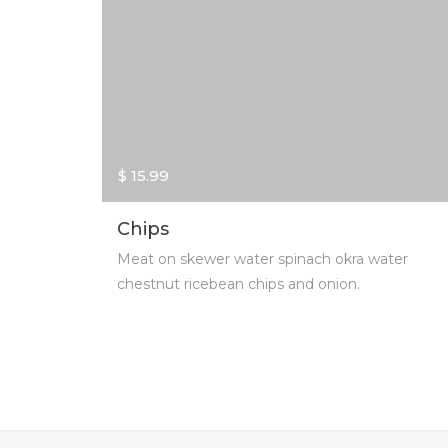
$ 15.99
Chips
Meat on skewer water spinach okra water
chestnut ricebean chips and onion.