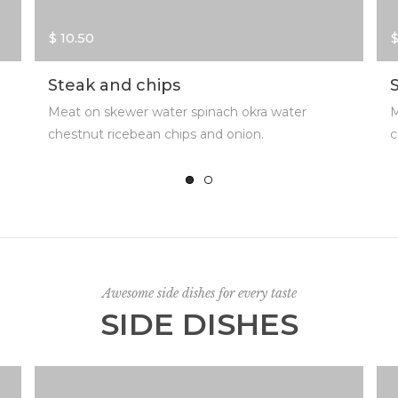
$ 10.50
$
Steak and chips
Meat on skewer water spinach okra water
M
chestnut ricebean chips and onion.
c
Awesome side dishes for every taste
SIDE DISHES