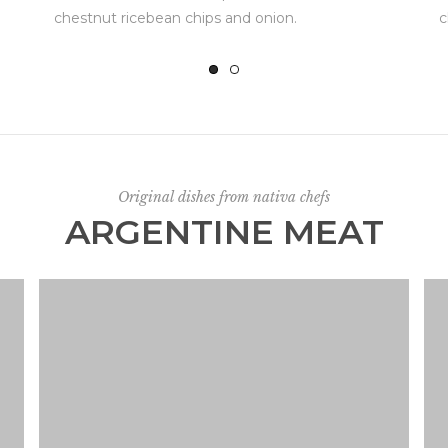
chestnut ricebean chips and onion.
c
Original dishes from nativa chefs
ARGENTINE MEAT