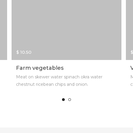
$ 10.50
$
Farm vegetables
Meat on skewer water spinach okra water
M
chestnut ricebean chips and onion.
c