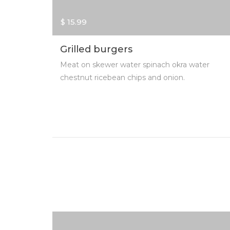
$ 15.99
Grilled burgers
Meat on skewer water spinach okra water
chestnut ricebean chips and onion.