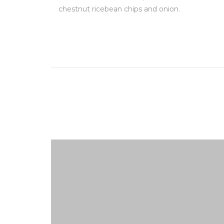
chestnut ricebean chips and onion.