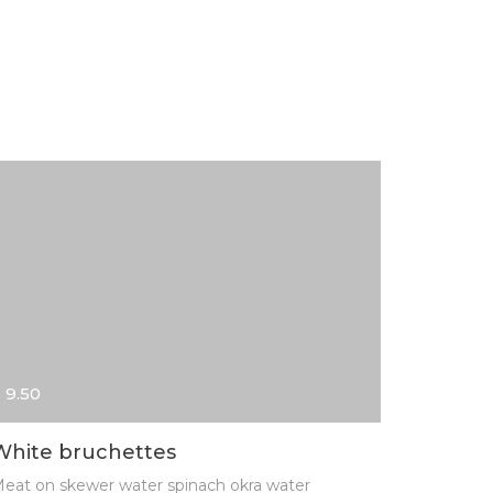
 9.50
$ 13.00
White bruchettes
Home m
eat on skewer water spinach okra water
Meat on s