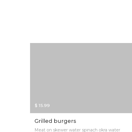
$ 15.99
Grilled burgers
Meat on skewer water spinach okra water