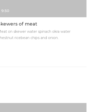
 9.50
$ 13.00
Skewers of meat
Fried k
eat on skewer water spinach okra water
Meat on s
hestnut ricebean chips and onion.
chestnut r