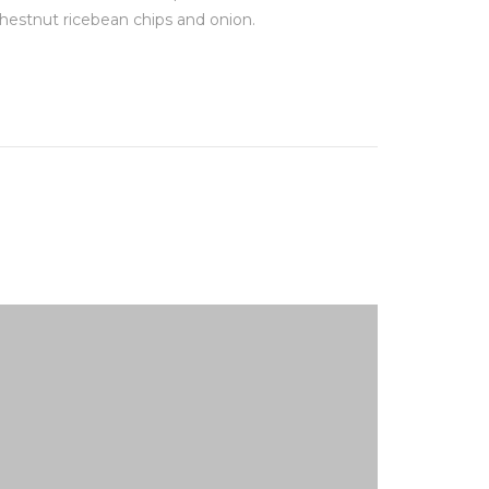
hestnut ricebean chips and onion.
chestnut r