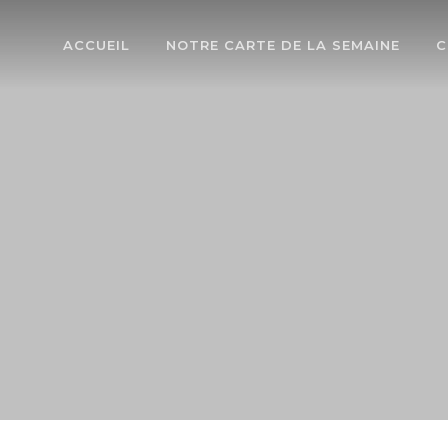
ACCUEIL
NOTRE CARTE DE LA SEMAINE
C