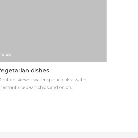
 9.50
$ 13.00
Vegetarian dishes
Cheese
eat on skewer water spinach okra water
Meat on s
hestnut ricebean chips and onion.
chestnut r