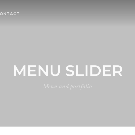
ONTACT
MENU SLIDER
Menu and portfolio