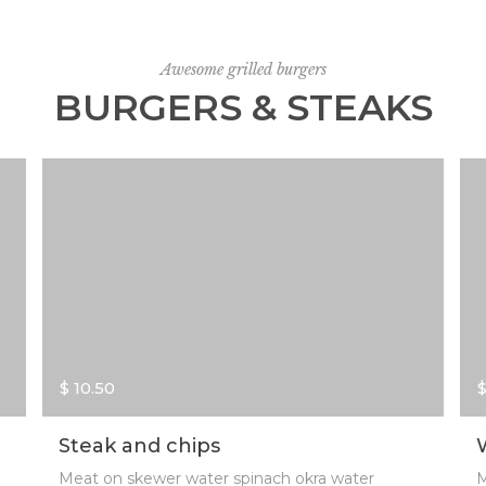
Awesome grilled burgers
BURGERS & STEAKS
$ 10.50
$
Steak and chips
Meat on skewer water spinach okra water
M